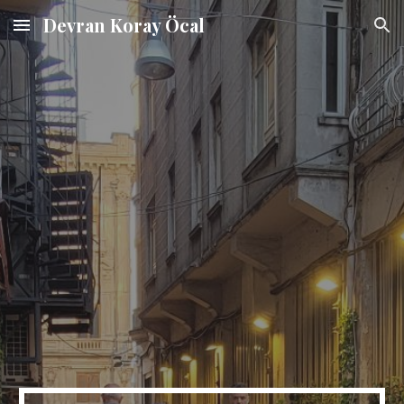
Devran Koray Öcal
Skip to main content
Skip to navigation