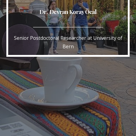
Dr. Devran Koray Öcal
_________________________________
Senior Postdoctoral Researcher at University of
Bern